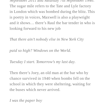
September 2011 and Saturday 7th September 1940.
The sugar mile refers to the Tate and Lyle factory
in London which was bombed during the blitz. This
is poetry in voices, Maxwell is also a playwright
and it shows… there’s Raul the bar tender in who is
looking forward to his new job
That there ain’t nobody else in New York City
paid so high? Windows on the World.
Tuesday I start. Tomorrow’s my last day.
Then there’s Joey, an old man at the bar who by
chance survived in 1940 when bombs fell on the
school in which they were sheltering, waiting for
the buses which never arrived.
I was the paper boy