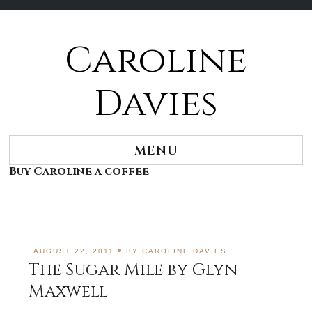
Caroline
Skip
to
content
Davies
MENU
Buy Caroline a coffee
AUGUST 22, 2011
BY
CAROLINE DAVIES
The Sugar Mile by Glyn
Maxwell