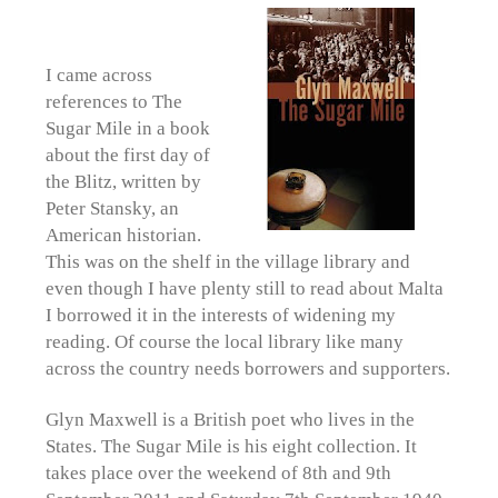
I came across
references to The
Sugar Mile in a book
about the first day of
the Blitz, written by
Peter Stansky, an
American historian.
This was on the shelf in the village library and
even though I have plenty still to read about Malta
I borrowed it in the interests of widening my
reading. Of course the local library like many
across the country needs borrowers and supporters.
Glyn Maxwell is a British poet who lives in the
States. The Sugar Mile is his eight collection. It
takes place over the weekend of 8th and 9th