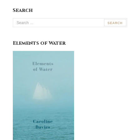
Search
Search
for:
Elements of Water