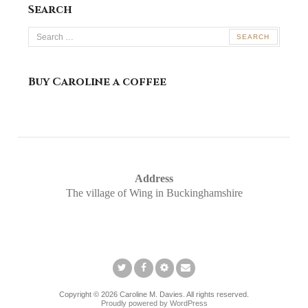
Search
Search
for:
Buy Caroline a coffee
Address
The village of Wing in Buckinghamshire
Twitter
Facebook
Pinterest
Email
Copyright © 2026 Caroline M. Davies. All rights reserved.
Proudly powered by WordPress