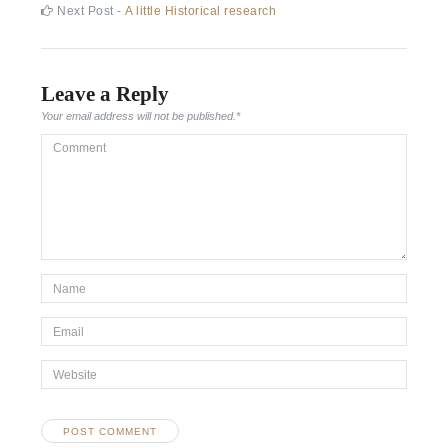
post:
Next
Next Post -
A little Historical research
navigation
post:
Leave a Reply
Your email address will not be published.
*
Comment
*Name
*
Email
*
Website