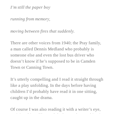
I’m still the paper boy
running from memory,
moving between fires that suddenly.
There are other voices from 1940; the Pray family,
a man called Dennis Medland who probably is
someone else and even the lost bus driver who
doesn’t know if he’s supposed to be in Camden
Town or Canning Town.
It’s utterly compelling and I read it straight through
like a play unfolding. In the days before having
children I’d probably have read it in one sitting,
caught up in the drama.
Of course I was also reading it with a writer’s eye,