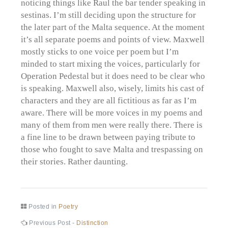
noticing things like Raul the bar tender speaking in
sestinas. I’m still deciding upon the structure for
the later part of the Malta sequence. At the moment
it’s all separate poems and points of view. Maxwell
mostly sticks to one voice per poem but I’m
minded to start mixing the voices, particularly for
Operation Pedestal but it does need to be clear who
is speaking. Maxwell also, wisely, limits his cast of
characters and they are all fictitious as far as I’m
aware. There will be more voices in my poems and
many of them from men were really there. There is
a fine line to be drawn between paying tribute to
those who fought to save Malta and trespassing on
their stories. Rather daunting.
Posted in
Poetry
Post
Previous
Previous Post -
Distinction