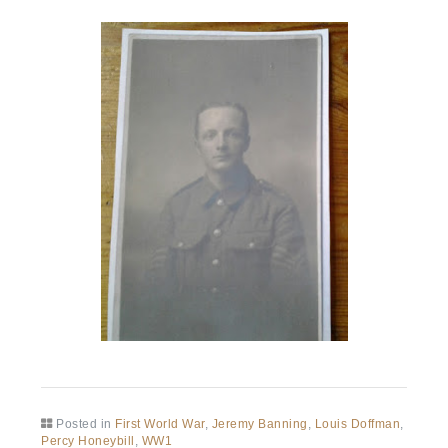
Posted in
First World War
,
Jeremy Banning
,
Louis Doffman
,
Percy Honeybill
,
WW1