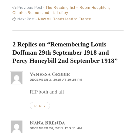
Post
Previous
Previous Post -
The Reading list – Robin Houghton,
post:
Charles Bennett and Liz Lefroy
navigation
Next
Next Post -
Now All Roads lead to France
post:
2 Replies on “
Remembering Louis
Doffman 29th September 1918 and
Percy Honeybill 2nd September 1918
”
Vanessa Gebbie
DECEMBER 3, 2015 AT 10:25 PM
RIP both and all
REPLY
Nana Brenda
DECEMBER 20, 2015 AT 9:11 AM