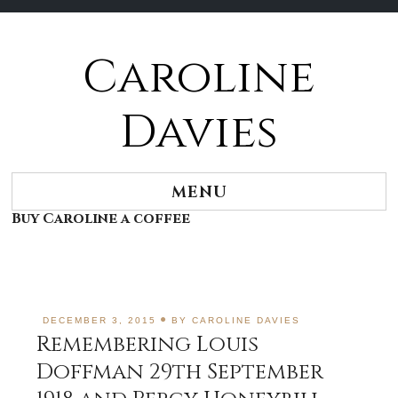
Caroline
Skip
to
content
Davies
MENU
Buy Caroline a coffee
DECEMBER 3, 2015
BY
CAROLINE DAVIES
Remembering Louis
Doffman 29th September