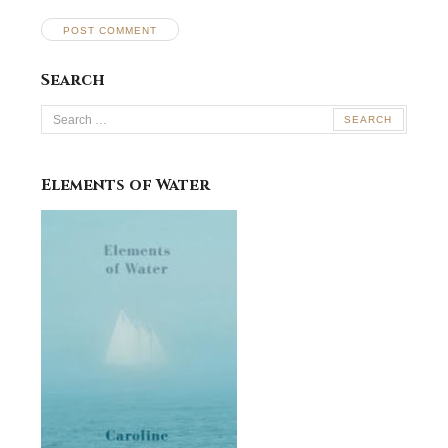
Search
Search
for:
Elements of Water