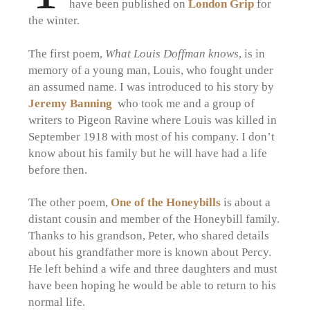
have been published on
London Grip
for
the winter.
The first poem,
What Louis Doffman knows
, is in
memory of a young man, Louis, who fought under
an assumed name. I was introduced to his story by
Jeremy Banning
who took me and a group of
writers to Pigeon Ravine where Louis was killed in
September 1918 with most of his company. I don’t
know about his family but he will have had a life
before then.
The other poem,
One of the Honeybills
is about a
distant cousin and member of the Honeybill family.
Thanks to his grandson, Peter, who shared details
about his grandfather more is known about Percy.
He left behind a wife and three daughters and must
have been hoping he would be able to return to his
normal life.