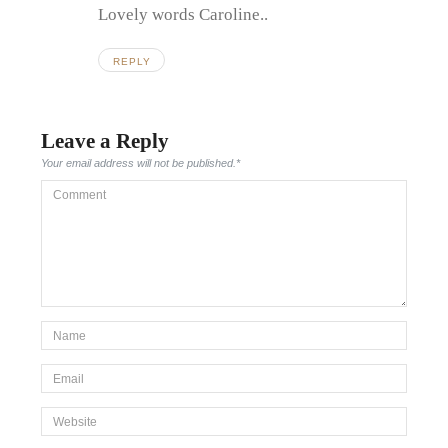
Lovely words Caroline..
REPLY
Leave a Reply
Your email address will not be published.
*
Comment
*Name
*
Email
*
Website