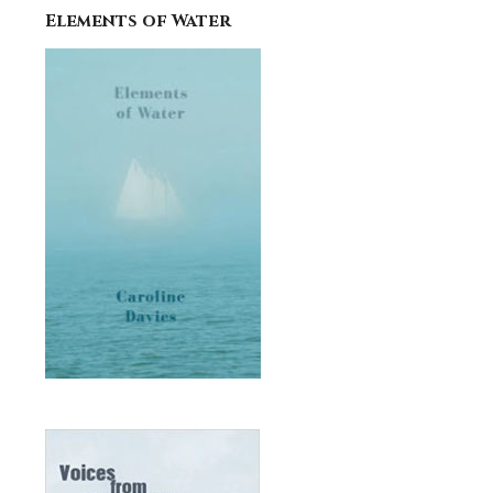
Elements of Water