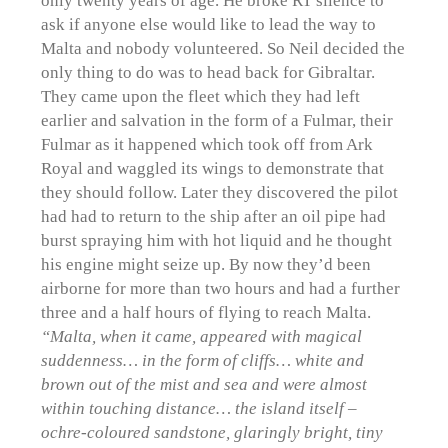
ask if anyone else would like to lead the way to
Malta and nobody volunteered. So Neil decided the
only thing to do was to head back for Gibraltar.
They came upon the fleet which they had left
earlier and salvation in the form of a Fulmar, their
Fulmar as it happened which took off from Ark
Royal and waggled its wings to demonstrate that
they should follow. Later they discovered the pilot
had had to return to the ship after an oil pipe had
burst spraying him with hot liquid and he thought
his engine might seize up. By now they’d been
airborne for more than two hours and had a further
three and a half hours of flying to reach Malta.
“Malta, when it came, appeared with magical
suddenness… in the form of cliffs… white and
brown out of the mist and sea and were almost
within touching distance… the island itself –
ochre-coloured sandstone, glaringly bright, tiny