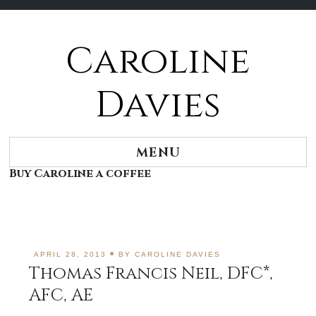
Caroline
Skip
to
content
Davies
MENU
Buy Caroline a coffee
APRIL 28, 2013
BY
CAROLINE DAVIES
Thomas Francis Neil, DFC*,
AFC, AE