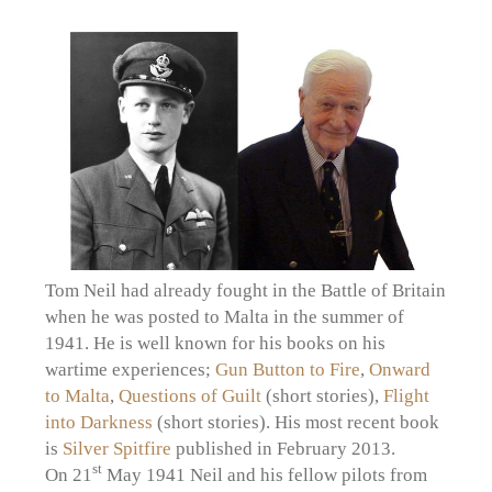
Tom Neil had already fought in the Battle of Britain
when he was posted to Malta in the summer of
1941. He is well known for his books on his
wartime experiences;
Gun Button to Fire
,
Onward
to Malta
,
Questions of Guilt
(short stories),
Flight
into Darkness
(short stories). His most recent book
is
Silver Spitfire
published in February 2013.
st
On 21
May 1941 Neil and his fellow pilots from