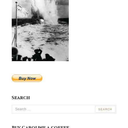
Search
Search
for:
Buy Caroline a coffee