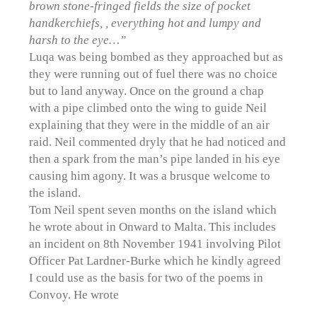
brown stone-fringed fields the size of pocket
handkerchiefs, , everything hot and lumpy and
harsh to the eye…”
Luqa was being bombed as they approached but as
they were running out of fuel there was no choice
but to land anyway. Once on the ground a chap
with a pipe climbed onto the wing to guide Neil
explaining that they were in the middle of an air
raid. Neil commented dryly that he had noticed and
then a spark from the man’s pipe landed in his eye
causing him agony. It was a brusque welcome to
the island.
Tom Neil spent seven months on the island which
he wrote about in Onward to Malta. This includes
an incident on 8th November 1941 involving Pilot
Officer Pat Lardner-Burke which he kindly agreed
I could use as the basis for two of the poems in
Convoy. He wrote