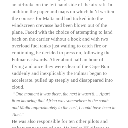
an airbrake on the left hand side of the aircraft. In
addition the paper and maps on which he’d written
the courses for Malta and had tucked into the
windscreen crevasse had been blown out of the
plane. Faced with the choice of attempting to land
back on the carrier without a hook and with two
overload fuel tanks just waiting to catch fire or
continuing, he decided to press on, following the
Fulmar eastwards. After about half an hour of
flying and once they were clear of the Cape Bon
suddenly and inexplicably the Fulmar began to
accelerate, pulled up steeply and disappeared into
cloud.
“One moment it was there, the next it wasn’t!… Apart
from knowing that Africa was somewhere to the south
and Malta approximately to the east, I could have been in
Tibet.”
He was also responsible for ten other pilots and
only twenty years of age. He broke RT silence to