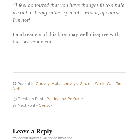
“I feel honoured that you have thought fit to single
me out as being rather special – which, of course
I’m not!
I and readers of this blog may well disagree with
that last comment.
Posted in
Convoy
,
Malta convoys
,
Second World War
,
Tom
Neil
Post
Previous
Previous Post -
Poetry and Perfume
post:
Next
Next Post -
Convoy
navigation
post:
Leave a Reply
Your email address will not be published.
*