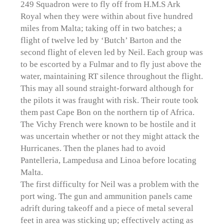
249 Squadron were to fly off from H.M.S Ark
Royal when they were within about five hundred
miles from Malta; taking off in two batches; a
flight of twelve led by ‘Butch’ Barton and the
second flight of eleven led by Neil. Each group was
to be escorted by a Fulmar and to fly just above the
water, maintaining RT silence throughout the flight.
This may all sound straight-forward although for
the pilots it was fraught with risk. Their route took
them past Cape Bon on the northern tip of Africa.
The Vichy French were known to be hostile and it
was uncertain whether or not they might attack the
Hurricanes. Then the planes had to avoid
Pantelleria, Lampedusa and Linoa before locating
Malta.
The first difficulty for Neil was a problem with the
port wing. The gun and ammunition panels came
adrift during takeoff and a piece of metal several
feet in area was sticking up; effectively acting as