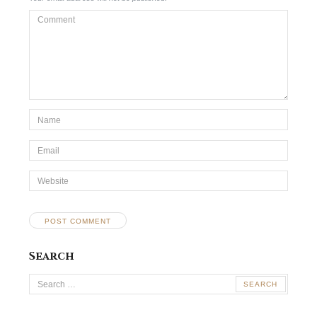
Comment
*Name
*
Email
*
Website
Search
Search
for: