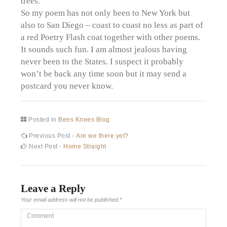
trees.
So my poem has not only been to New York but
also to San Diego – coast to coast no less as part of
a red Poetry Flash coat together with other poems.
It sounds such fun. I am almost jealous having
never been to the States. I suspect it probably
won’t be back any time soon but it may send a
postcard you never know.
Posted in
Bees Knees Blog
Post
Previous
Previous Post -
Are we there yet?
post:
Next
Next Post -
Home Straight
navigation
post:
Leave a Reply
Your email address will not be published.
*
Comment