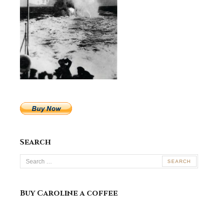
Search
Search
for:
Buy Caroline a coffee