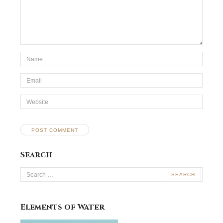
*Name
*
Email
*
Website
Search
Search
for:
Elements of Water