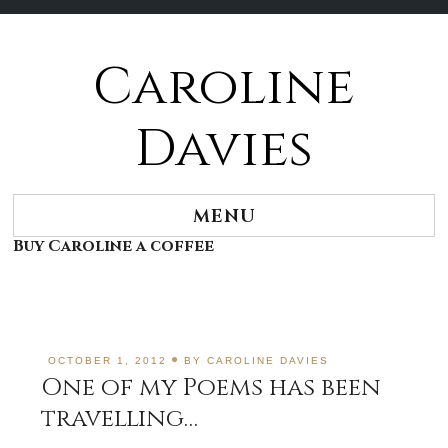
Caroline
Skip
to
content
Davies
MENU
Buy Caroline a coffee
OCTOBER 1, 2012
BY
CAROLINE DAVIES
One of my Poems has been
travelling…