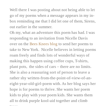
Well there I was posting about not being able to let
go of my poems when a message appears in my in-
box reminding me that I did let one of them, Sirens,
out earlier in the summer.
Oh my, what an adventure this poem has had. I was
responding to an invitation from Nicelle Davis
over on the
Bees Knees blog
to send her poems to
take to New York. Nicelle believes in letting poems
roam freely and finds lots of wonderful ways of
making this happen using coffee cups, T-shirts,
plant pots, the sides of cars – there are no limits.
She is also a reassuring sort of person to leave a
rather shy written-from-the-point-of-view-of-an-
eight-year-old-girl-poem with. As her blog says her
hope is for poems to thrive. She wants her poem
kids to play with your poem kids. She wants them
all to drink purple kool-aid together and climb