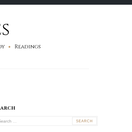
s
oy
Readings
earch
arch
: