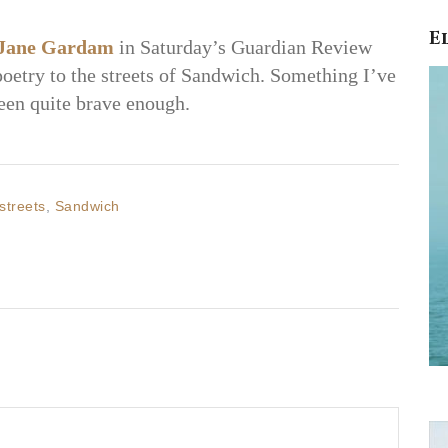
E
Jane Gardam
in Saturday’s Guardian Review
poetry to the streets of Sandwich. Something I’ve
een quite brave enough.
streets
,
Sandwich