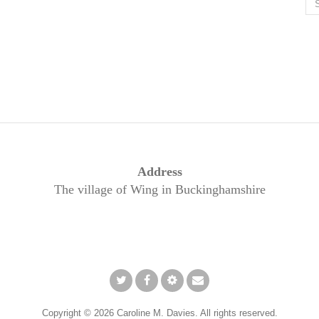
for
Address
The village of Wing in Buckinghamshire
Twitter
Facebook
Pinterest
Email
Copyright © 2026 Caroline M. Davies. All rights reserved.