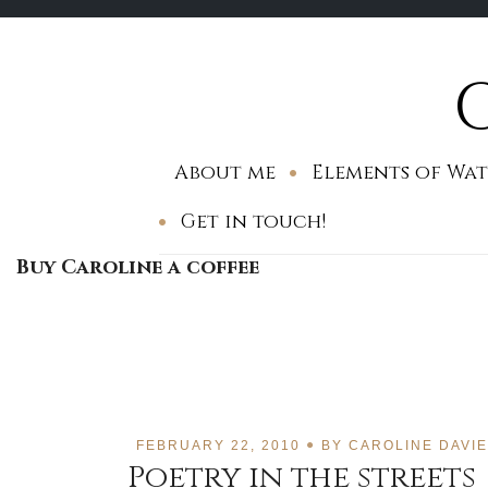
Skip
to
content
About me
Elements of Wat
Get in touch!
Buy Caroline a coffee
FEBRUARY 22, 2010
BY
CAROLINE DAVI
Poetry in the streets