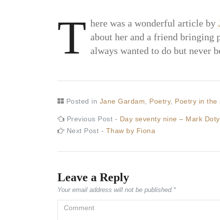
T
here was a wonderful article by
about her and a friend bringing 
always wanted to do but never b
Posted in
Jane Gardam
,
Poetry
,
Poetry in the 
Post
Previous
Previous Post -
Day seventy nine – Mark Doty
post:
Next
Next Post -
Thaw by Fiona
navigation
post:
Leave a Reply
Your email address will not be published.
*
Comment