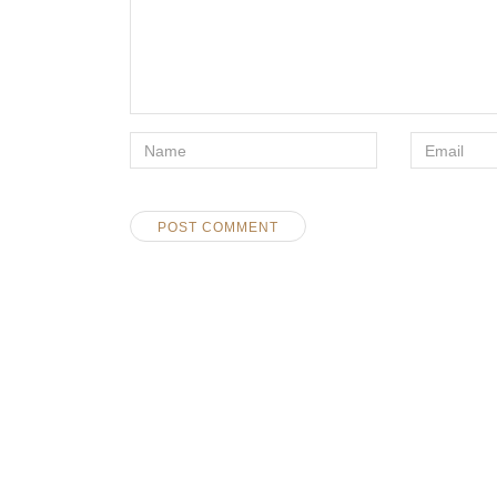
*Name
Email
*
*