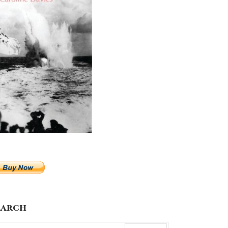
earch
arch