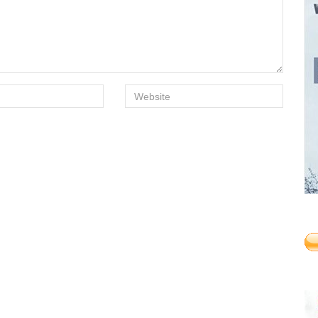
Website