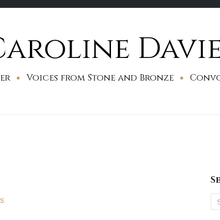
Caroline Davie
er
Voices from Stone and Bronze
Conv
S
Se
ES
for