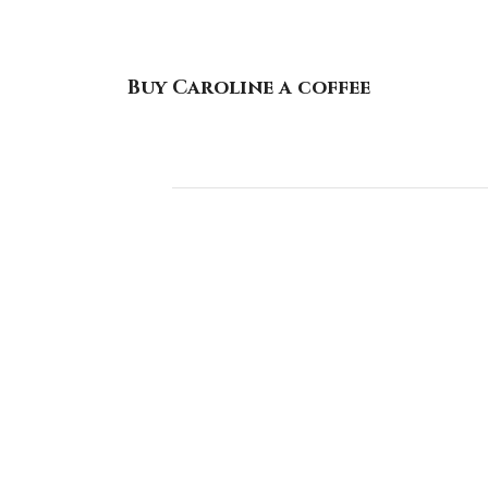
Buy Caroline a coffee