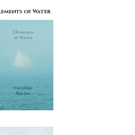
lements of Water